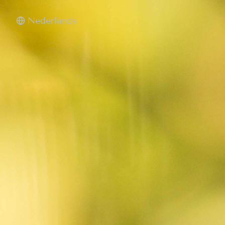
Nederlands