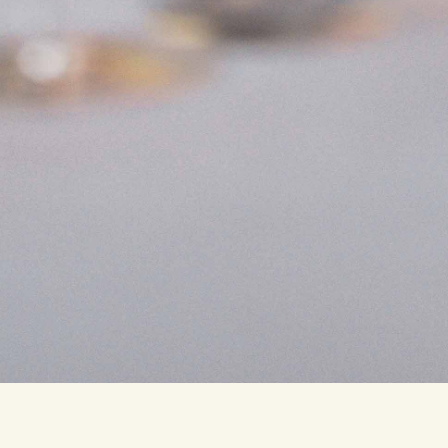
Traditional
Italian
restaurant,
redefined
in
the
heartbeat
of
Amsterdam