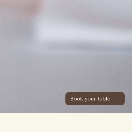
Book your table